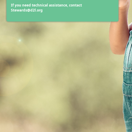
If you need technical assistance, contact
Stewards@d2l.org