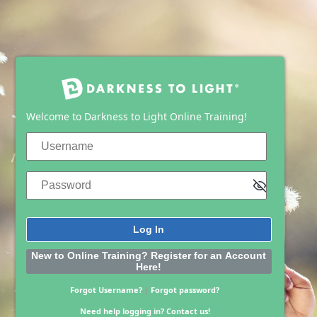
Log In
Welcome to Darkness to Light Online Training!
Username
Password
New to Online Training? Register for an Account
Here!
Forgot Username?
|
Forgot password?
Need help logging in?
Contact us!