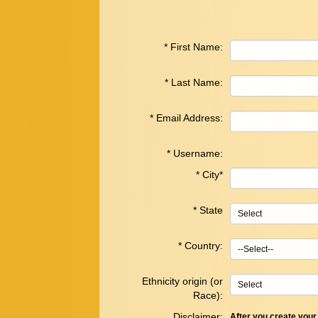
*
First Name:
*
Last Name:
*
Email Address:
*
Username:
*
City*
*
State
*
Country
:
Ethnicity origin (or
Race):
Disclaimer:
After you create you