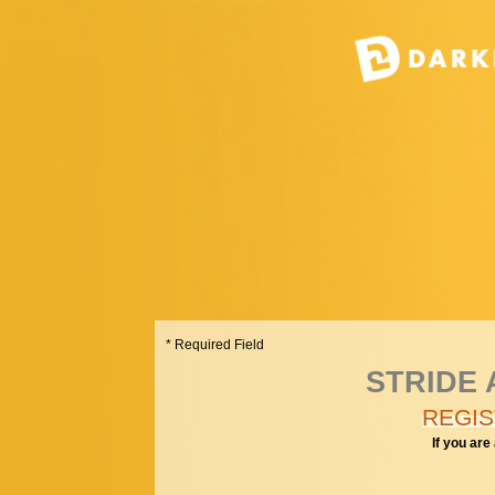
* Required Field
STRIDE A
REGIS
If you are