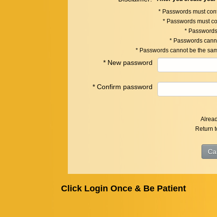
* Passwords must cont
* Passwords must c
* Passwords
* Passwords canno
* Passwords cannot be the sam
*
New password
*
Confirm password
Alrea
Return 
Click Login Once & Be Patient